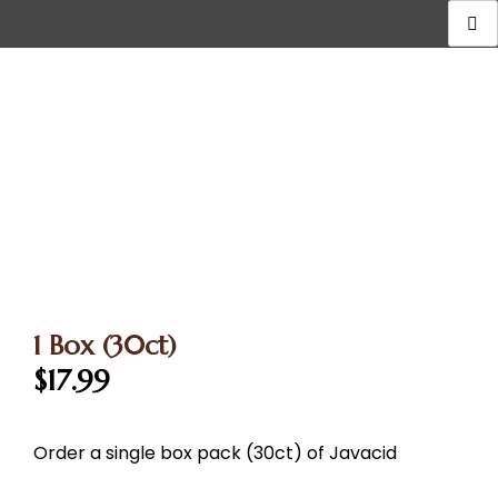
1 Box (30ct)
$
17.99
Order a single box pack (30ct) of Javacid