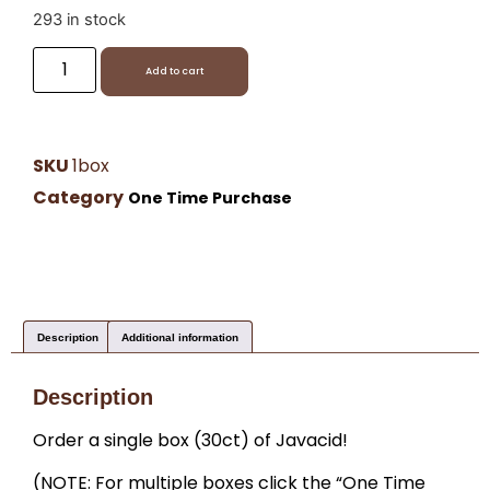
293 in stock
Add to cart
SKU
1box
Category
One Time Purchase
Description
Additional information
Description
Order a single box (30ct) of Javacid!
(NOTE: For multiple boxes click the “One Time