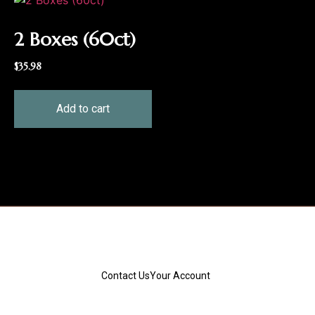
2 Boxes (60ct)
$
35.98
Add to cart
Contact Us
Your Account