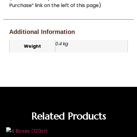
Purchase” link on the left of this page)
Additional Information
0.4 kg
Weight
Related Products