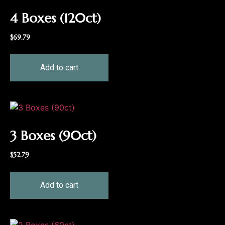
4 Boxes (120ct)
$
69.79
Add to cart
3 Boxes (90ct)
$
52.79
Add to cart