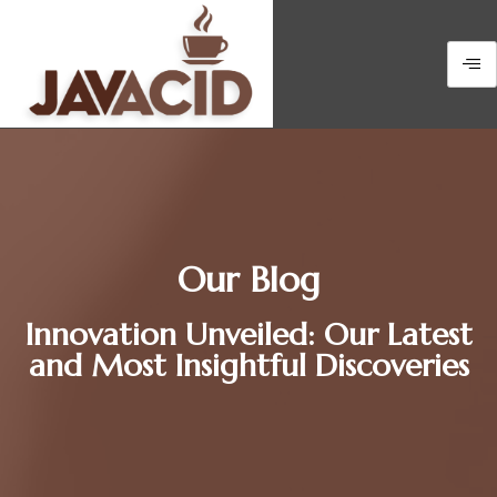
Our Blog
Innovation Unveiled: Our Latest
and Most Insightful Discoveries