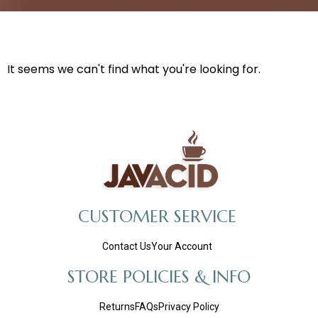
It seems we can't find what you're looking for.
CUSTOMER SERVICE
Contact Us
Your Account
STORE POLICIES & INFO
Returns
FAQs
Privacy Policy